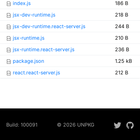
index.js
186 B
jsx-dev-runtime.js
218 B
jsx-dev-runtime.react-server.js
244 B
jsx-runtime.js
210 B
jsx-runtime.react-server.js
236 B
package.json
1.25 kB
react.react-server.js
212 B
Build:
100091
©
2026
UNPKG