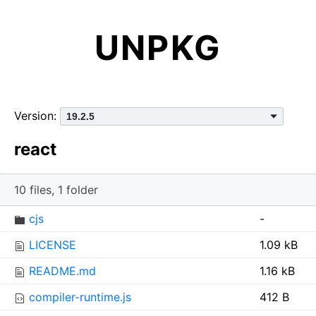
UNPKG
Version:
react
10 files, 1 folder
I
N
S
cjs
-
c
a
i
LICENSE
1.09 kB
o
m
z
n
e
e
README.md
1.16 kB
compiler-runtime.js
412 B