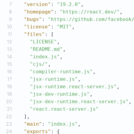
7
"version"
: 
"19.2.0"
8
"homepage"
: 
"https://react.dev/"
9
"bugs"
: 
"https://github.com/facebook
10
"license"
: 
"MIT"
11
"files"
12
"LICENSE"
13
"README.md"
14
"index.js"
15
"cjs/"
16
"compiler-runtime.js"
17
"jsx-runtime.js"
18
"jsx-runtime.react-server.js"
19
"jsx-dev-runtime.js"
20
"jsx-dev-runtime.react-server.js"
21
"react.react-server.js"
22
23
"main"
: 
"index.js"
24
"exports"