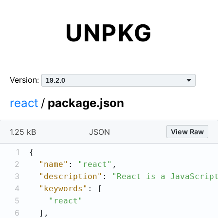
UNPKG
Version:
react
/
package.json
1.25 kB
JSON
View Raw
1
2
"name"
: 
"react"
3
"description"
: 
"React is a JavaScrip
4
"keywords"
5
"react"
6