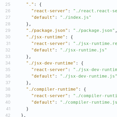
25
"."
26
"react-server"
: 
"./react.react-s
27
"default"
: 
"./index.js"
28
29
"./package.json"
: 
"./package.json"
30
"./jsx-runtime"
31
"react-server"
: 
"./jsx-runtime.r
32
"default"
: 
"./jsx-runtime.js"
33
34
"./jsx-dev-runtime"
35
"react-server"
: 
"./jsx-dev-runti
36
"default"
: 
"./jsx-dev-runtime.js
37
38
"./compiler-runtime"
39
"react-server"
: 
"./compiler-runt
40
"default"
: 
"./compiler-runtime.j
41
42