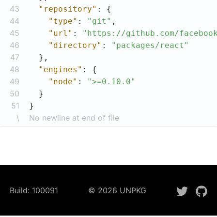
43
"repository"
44
"type"
: 
"git"
45
"url"
: 
"https://github.com/faceboo
46
"directory"
: 
"packages/react"
47
48
"engines"
49
"node"
: 
">=0.10.0"
50
51
}
\
No newline at end of file
Build:
100091
©
2026
UNPKG