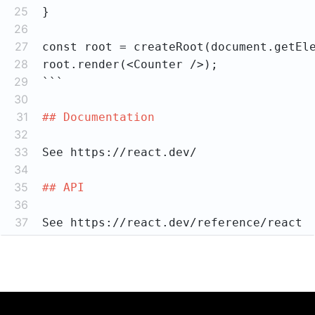
25
26
27
28
29
```
30
31
## Documentation
32
33
34
35
## API
36
37