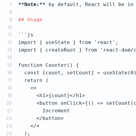
7
**Note:**
 by default, React will be in
8
9
## Usage
10
11
12
13
14
15
16
17
18
19
20
21
22
23
24