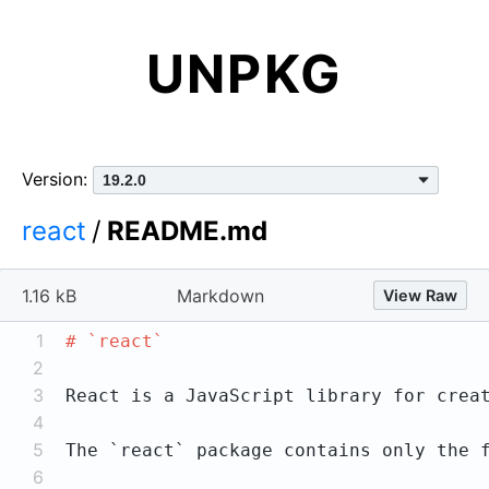
UNPKG
Version:
react
/
README.md
1.16 kB
Markdown
View Raw
1
# `react`
2
3
4
5
The 
`react`
 package contains only the 
6