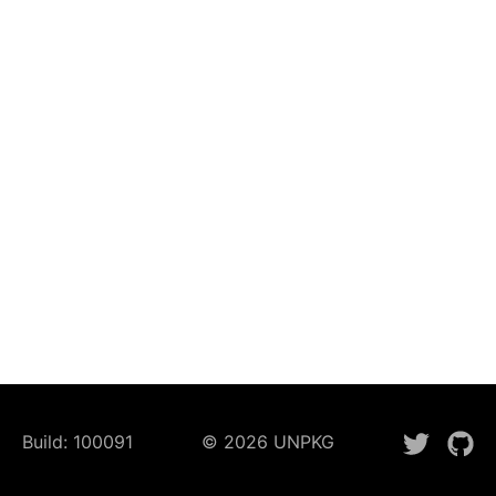
Build:
100091
©
2026
UNPKG