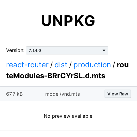
UNPKG
Version:
react-router
/
dist
/
production
/
rou
teModules-BRrCYrSL.d.mts
67.7 kB
model/vnd.mts
View Raw
No preview available.