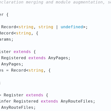
 Record<
string
, 
string
 | 
undefined
Record<
string
ister 
extends
 Registered 
extends
es = Record<
string
= Register 
extends
infer Registered 
extends