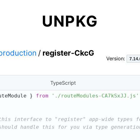
UNPKG
production
/
register-CkcG
Version:
TypeScript
uteModule } 
from
'./routeModules-CA7kSxJJ.js'