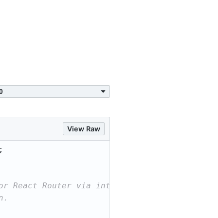
View Raw