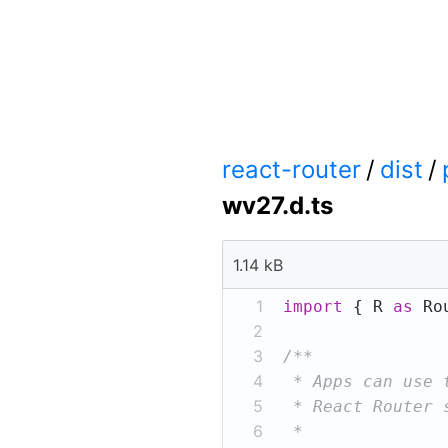
react-router
/
dist
/
wv27.d.ts
1.14 kB
1
import
 { R 
as
 Ro
2
3
4
5
6