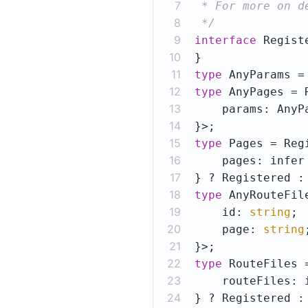
7
8
 */
9
interface
10
11
type
 AnyParams =
12
type
 AnyPages = 
13
14
15
type
 Pages = Reg
16
    pages: infer
17
18
type
 AnyRouteFil
19
    id: 
string
20
    page: 
string
21
22
type
 RouteFiles 
23
    routeFiles: 
24