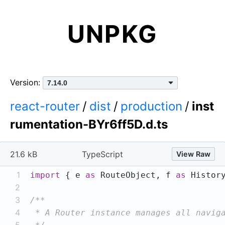
UNPKG
Version:
react-router
/
dist
/
production
/
inst
rumentation-BYr6ff5D.d.ts
21.6 kB
TypeScript
View Raw
1
import
 { e 
as
 RouteObject, f 
as
 Histor
2
3
4