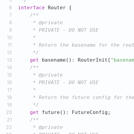
5
 */
6
interface
7
8
9
10
11
12
     */
13
get
 basename(): RouterInit[
"basena
14
15
16
17
18
19
     */
20
get
21
22