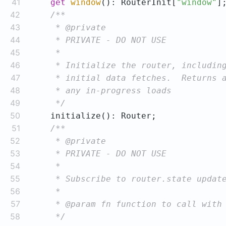
41
get
window
(): RouterInit[
"window"
42
43
44
45
46
47
48
49
     */
50
51
52
53
54
55
56
57
58
     */