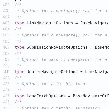
400
401
402
 */
403
type
404
405
406
 */
407
type
408
409
410
 */
411
type
412
413
414
 */
415
type
416
417