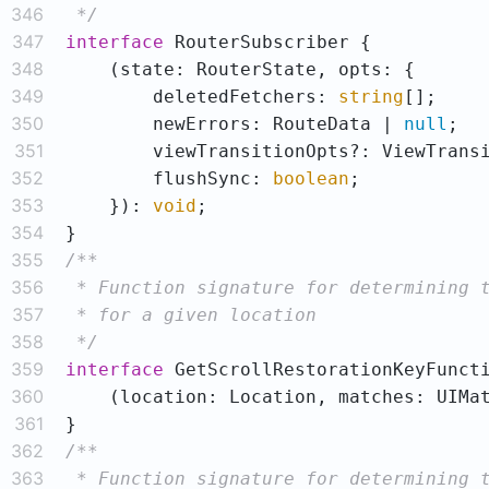
346
 */
347
interface
348
349
        deletedFetchers: 
string
350
        newErrors: RouteData | 
null
351
352
        flushSync: 
boolean
353
    }): 
void
354
355
356
357
358
 */
359
interface
360
    (location: Location, matches: UIMa
361
362
363