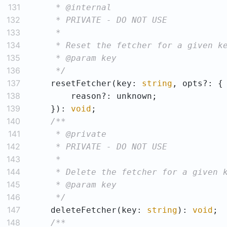
131
132
133
134
135
136
     */
137
    resetFetcher(key: 
string
138
139
    }): 
void
140
141
142
143
144
145
146
     */
147
    deleteFetcher(key: 
string
): 
void
148