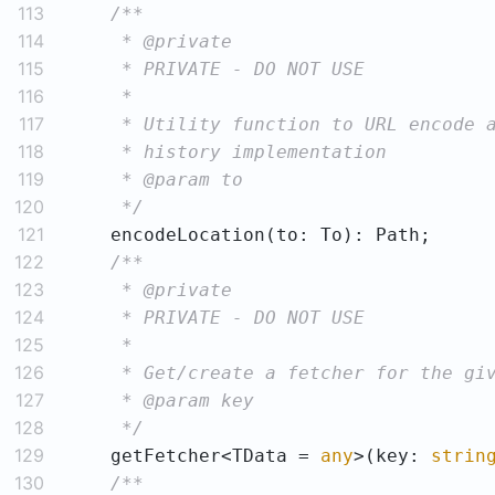
113
114
115
116
117
118
119
120
     */
121
122
123
124
125
126
127
128
     */
129
    getFetcher<TData = 
any
>(key: 
strin
130