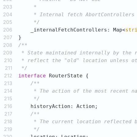
203
204
205
     */
206
    _internalFetchControllers: Map<
str
207
208
209
210
211
 */
212
interface
213
214
215
     */
216
217
218
219
     */
220