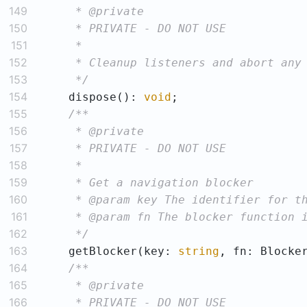
149
150
151
152
153
     */
154
    dispose(): 
void
155
156
157
158
159
160
161
162
     */
163
    getBlocker(key: 
string
164
165
166