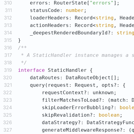
310
    errors: RouterState[
"errors"
311
    statusCode: 
number
312
    loaderHeaders: Record<
string
313
    actionHeaders: Record<
string
314
    _deepestRenderedBoundaryId?: 
strin
315
316
317
318
 */
319
interface
320
321
322
323
        filterMatchesToLoad?: 
(
match: 
324
        skipLoaderErrorBubbling?: 
bool
325
        skipRevalidation?: 
boolean
326
327