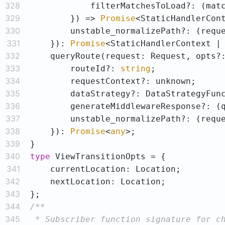
328
            filterMatchesToLoad?: 
(
mat
329
        }) => 
Promise
330
        unstable_normalizePath?: 
(
requ
331
    }): 
Promise
332
333
        routeId?: 
string
334
335
336
        generateMiddlewareResponse?: 
(
337
        unstable_normalizePath?: 
(
requ
338
    }): 
Promise
<
any
339
340
type
341
342
343
344
345