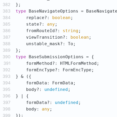
382
383
type
384
    replace?: 
boolean
385
    state?: 
any
386
    fromRouteId?: 
string
387
    viewTransition?: 
boolean
388
389
390
type
391
392
393
394
395
    body?: 
undefined
396
397
    formData?: 
undefined
398
    body: 
any
399