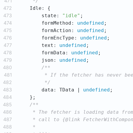
471
     */
472
473
        state: 
"idle"
474
        formMethod: 
undefined
475
        formAction: 
undefined
476
        formEncType: 
undefined
477
        text: 
undefined
478
        formData: 
undefined
479
        json: 
undefined
480
481
482
         */
483
        data: TData | 
undefined
484
485
486
487
488