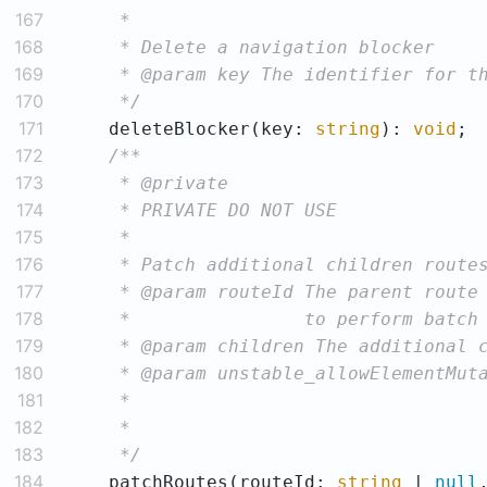
167
168
169
170
     */
171
    deleteBlocker(key: 
string
): 
void
172
173
174
175
176
177
178
179
180
181
182
183
     */
184
    patchRoutes(routeId: 
string
 | 
null