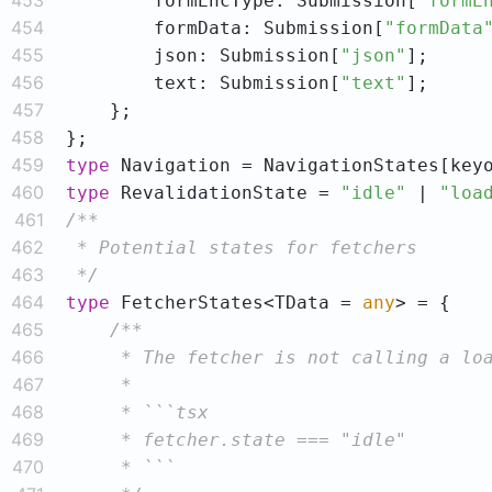
453
        formEncType: Submission[
"formE
454
        formData: Submission[
"formData
455
        json: Submission[
"json"
456
        text: Submission[
"text"
457
458
459
type
460
type
 RevalidationState = 
"idle"
 | 
"loa
461
462
463
 */
464
type
 FetcherStates<TData = 
any
465
466
467
468
469
470