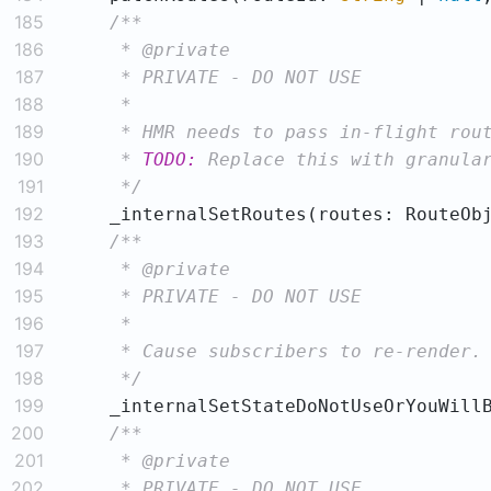
185
186
187
188
189
190
     * 
TODO:
191
     */
192
    _internalSetRoutes(routes: RouteOb
193
194
195
196
197
198
     */
199
    _internalSetStateDoNotUseOrYouWill
200
201
202