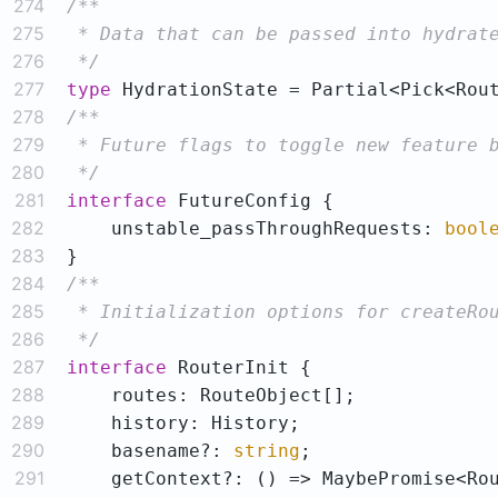
274
275
276
 */
277
type
 HydrationState = Partial<Pick<Rou
278
279
280
 */
281
interface
282
    unstable_passThroughRequests: 
bool
283
284
285
286
 */
287
interface
288
289
290
    basename?: 
string
291
    getContext?: 
()
 =>