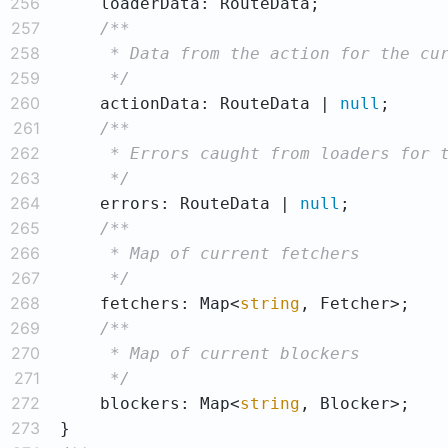
256
257
258
259
     */
260
    actionData: RouteData | 
null
261
262
263
     */
264
    errors: RouteData | 
null
265
266
267
     */
268
    fetchers: Map<
string
269
270
271
     */
272
    blockers: Map<
string
273