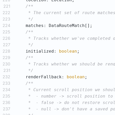
221
222
223
     */
224
225
226
227
     */
228
    initialized: 
boolean
229
230
231
     */
232
    renderFallback: 
boolean
233
234
235
236
237