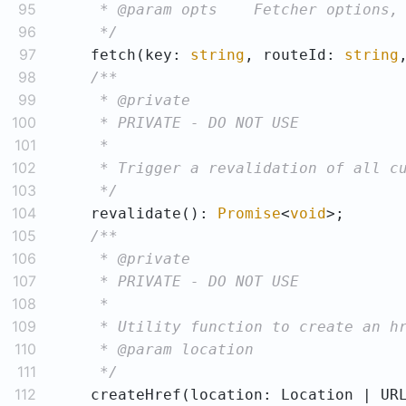
95
96
     */
97
    fetch(key: 
string
, routeId: 
string
98
99
100
101
102
103
     */
104
    revalidate(): 
Promise
<
void
105
106
107
108
109
110
111
     */
112
    createHref(location: Location | UR