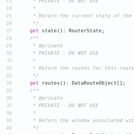
23
24
25
26
     */
27
get
28
29
30
31
32
33
     */
34
get
35
36
37
38
39
40
     */