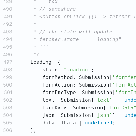
489
490
491
492
493
494
495
496
     */
497
498
        state: 
"loading"
499
        formMethod: Submission[
"formMe
500
        formAction: Submission[
"formAc
501
        formEncType: Submission[
"formE
502
        text: Submission[
"text"
] | 
und
503
        formData: Submission[
"formData
504
        json: Submission[
"json"
] | 
und
505
        data: TData | 
undefined
506