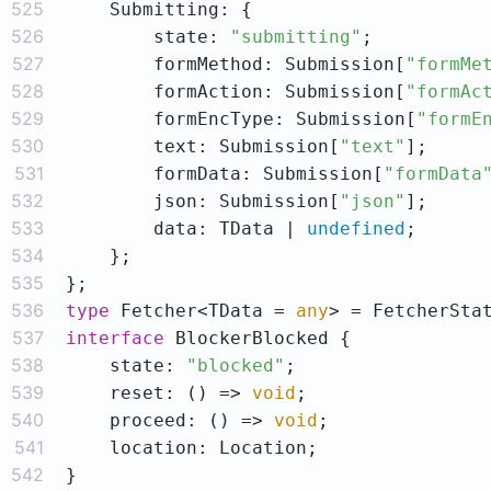
525
526
        state: 
"submitting"
527
        formMethod: Submission[
"formMe
528
        formAction: Submission[
"formAc
529
        formEncType: Submission[
"formE
530
        text: Submission[
"text"
531
        formData: Submission[
"formData
532
        json: Submission[
"json"
533
        data: TData | 
undefined
534
535
536
type
 Fetcher<TData = 
any
537
interface
538
    state: 
"blocked"
539
    reset: 
()
 =>
void
540
    proceed: 
()
 =>
void
541
542