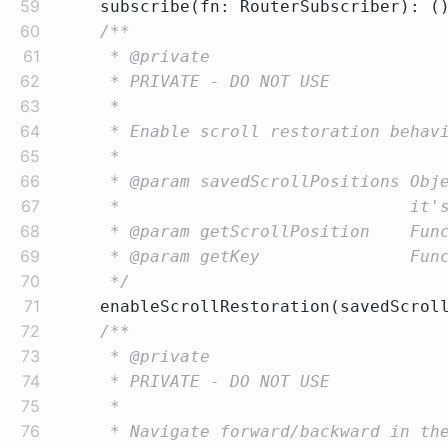
59
    subscribe(fn: RouterSubscriber): 
(
60
61
62
63
64
65
66
67
68
69
70
     */
71
    enableScrollRestoration(savedScrol
72
73
74
75
76