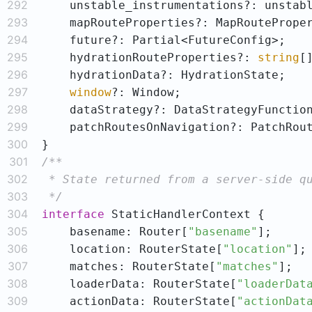
292
293
294
295
    hydrationRouteProperties?: 
string
296
297
window
298
299
300
301
302
303
 */
304
interface
305
    basename: Router[
"basename"
306
    location: RouterState[
"location"
307
    matches: RouterState[
"matches"
308
    loaderData: RouterState[
"loaderDat
309
    actionData: RouterState[
"actionDat