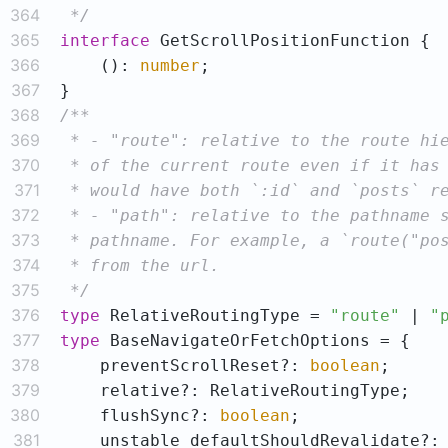
364
 */
365
interface
366
    (): 
number
367
368
369
370
371
372
373
374
375
 */
376
type
 RelativeRoutingType = 
"route"
 | 
"
377
type
378
    preventScrollReset?: 
boolean
379
380
    flushSync?: 
boolean
381
    unstable_defaultShouldRevalidate?: