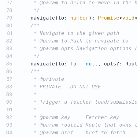
77
78
     */
79
    navigate(to: 
number
): 
Promise
<
void
80
81
82
83
84
     */
85
    navigate(to: To | 
null
, opts?: Rou
86
87
88
89
90
91
92
93
94