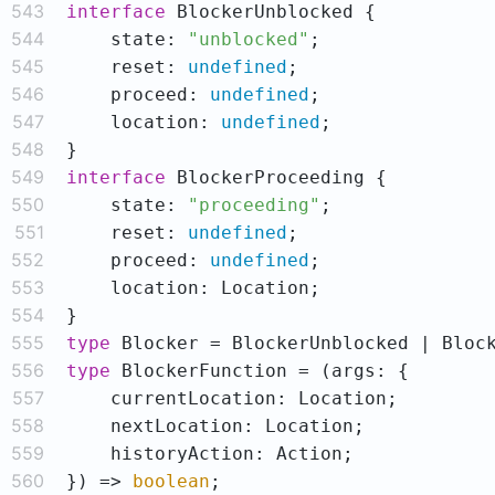
543
interface
544
    state: 
"unblocked"
545
    reset: 
undefined
546
    proceed: 
undefined
547
    location: 
undefined
548
549
interface
550
    state: 
"proceeding"
551
    reset: 
undefined
552
    proceed: 
undefined
553
554
555
type
556
type
557
558
559
560
}) => 
boolean