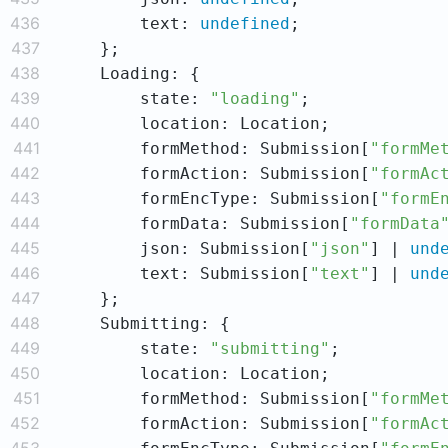
436
        text: 
undefined
437
438
439
        state: 
"loading"
440
441
        formMethod: Submission[
"formMe
442
        formAction: Submission[
"formAc
443
        formEncType: Submission[
"formE
444
        formData: Submission[
"formData
445
        json: Submission[
"json"
] | 
und
446
        text: Submission[
"text"
] | 
und
447
448
449
        state: 
"submitting"
450
451
        formMethod: Submission[
"formMe
452
        formAction: Submission[
"formAc