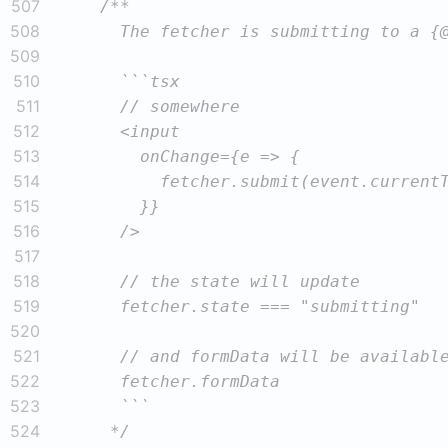
507
508
509
510
511
512
513
514
515
516
517
518
519
520
521
522
523
524
     */