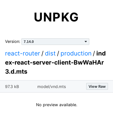
UNPKG
Version:
react-router
/
dist
/
production
/
ind
ex-react-server-client-BwWaHAr
3.d.mts
97.3 kB
model/vnd.mts
View Raw
No preview available.