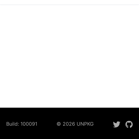
Build:
100091
©
2026
UNPKG