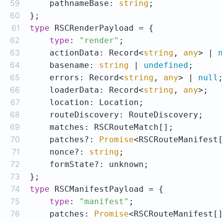
59
    pathnameBase: 
string
60
61
type
62
type
: 
"render"
63
    actionData: Record<
string
, 
any
> | 
64
    basename: 
string
 | 
undefined
65
    errors: Record<
string
, 
any
> | 
null
66
    loaderData: Record<
string
, 
any
67
68
69
70
    patches?: 
Promise
71
    nonce?: 
string
72
73
74
type
75
type
: 
"manifest"
76
    patches: 
Promise