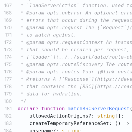
167
168
169
170
171
172
173
174
175
176
177
178
179
180
 */
181
declare
function
matchRSCServerRequest
182
    allowedActionOrigins?: 
string
183
184
    basename?: 
string