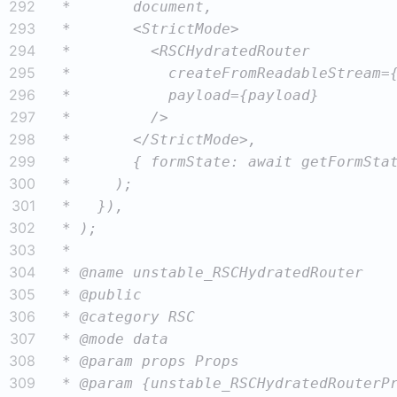
292
293
294
295
296
297
298
299
300
301
302
303
304
305
306
307
308
309