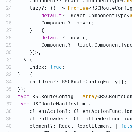
23
    Component?: React.ComponentType<
an
24
    lazy?: 
()
 =>
Promise
25
default
?: React.ComponentType<
26
27
28
default
29
        Component?: React.ComponentTyp
30
31
32
    index: 
true
33
34
35
36
type
 RSCRouteConfig = 
Array
37
type
38
39
40
    element?: React.ReactElement | 
fal