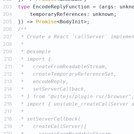
203
type
204
205
}) => 
Promise
206
207
208
209
210
211
212
213
214
215
216
217
218
219
220