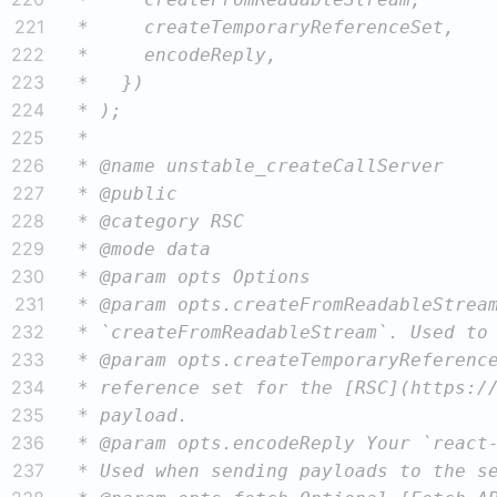
221
222
223
224
225
226
227
228
229
230
231
232
233
234
235
236
237