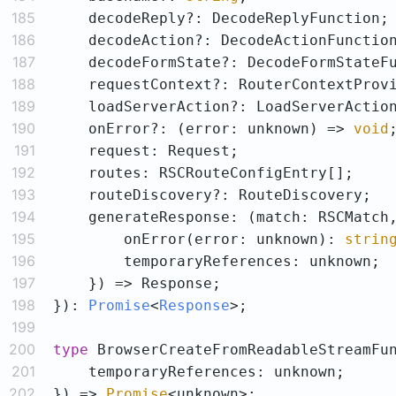
185
186
187
188
189
190
    onError?: (error: unknown) => 
void
191
192
193
194
195
        onError(error: unknown): 
strin
196
197
198
}
): 
Promise
<
Response
>
199
200
type
 BrowserCreateFromReadableStreamFu
201
202
}) => 
Promise