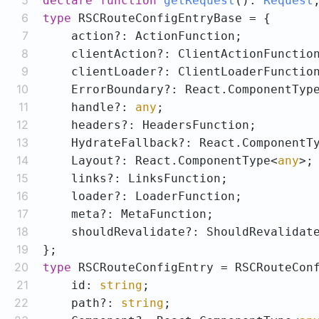
5
declare
function
getRequest
(
): 
Request
6
type
7
8
9
10
    ErrorBoundary?: React.ComponentTyp
11
    handle?: 
any
12
13
    HydrateFallback?: React.ComponentT
14
    Layout?: React.ComponentType<
any
15
16
17
18
19
20
type
21
    id: 
string
22
    path?: 
string