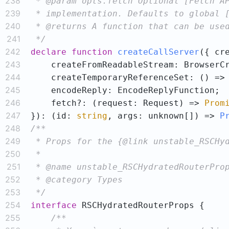
238
239
240
241
 */
242
declare
function
createCallServer
(
243
244
245
246
    fetch?: (request: Request) => 
Prom
247
}
): (
id: 
string
, args: unknown[]
) => 
P
248
249
250
251
252
253
 */
254
interface
255