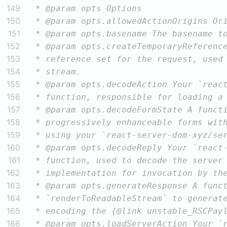
149
150
151
152
153
154
155
156
157
158
159
160
161
162
163
164
165
166