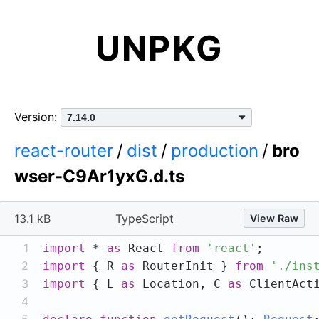
UNPKG
Version:
react-router
/
dist
/
production
/
bro
wser-C9Ar1yxG.d.ts
13.1 kB
TypeScript
View Raw
1
import
 * 
as
 React 
from
'react'
2
import
 { R 
as
 RouterInit } 
from
'./ins
3
import
 { L 
as
 Location, C 
as
 ClientAct
4