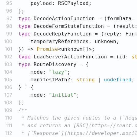
95
96
97
type
 DecodeActionFunction = 
(
formData:
98
type
 DecodeFormStateFunction = 
(
result
99
type
 DecodeReplyFunction = (reply: For
100
101
}) => 
Promise
102
type
 LoadServerActionFunction = 
(
id: 
s
103
type
104
    mode: 
"lazy"
105
    manifestPath?: 
string
 | 
undefined
106
107
    mode: 
"initial"
108
109
110
111
112