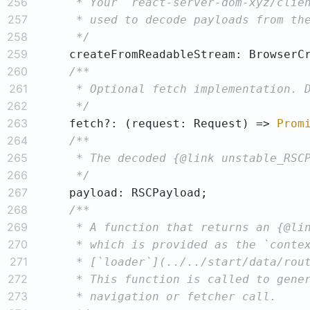
256
257
258
     */
259
260
261
262
     */
263
    fetch?: 
(
request: Request
) =>
Prom
264
265
266
     */
267
268
269
270
271
272
273