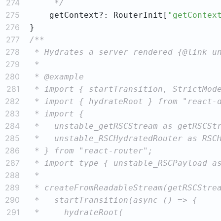
274
     */
275
    getContext?: RouterInit[
"getContex
276
277
278
279
280
281
282
283
284
285
286
287
288
289
290
291