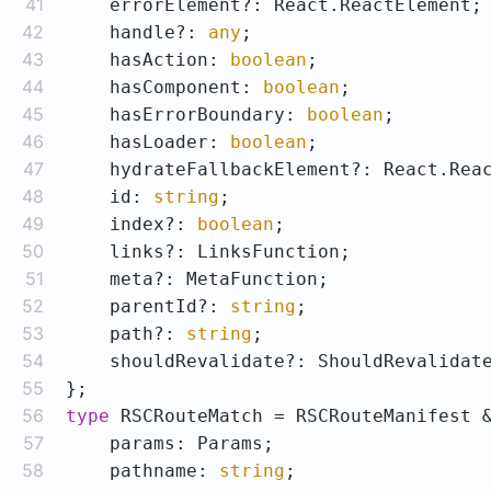
41
42
    handle?: 
any
43
    hasAction: 
boolean
44
    hasComponent: 
boolean
45
    hasErrorBoundary: 
boolean
46
    hasLoader: 
boolean
47
48
    id: 
string
49
    index?: 
boolean
50
51
52
    parentId?: 
string
53
    path?: 
string
54
55
56
type
57
58
    pathname: 
string