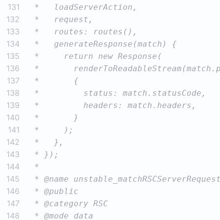
131
132
133
134
135
136
137
138
139
140
141
142
143
144
145
146
147
148