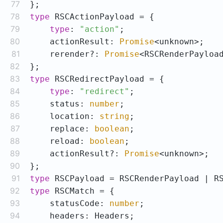
77
78
type
79
type
: 
"action"
80
    actionResult: 
Promise
81
    rerender?: 
Promise
82
83
type
84
type
: 
"redirect"
85
    status: 
number
86
    location: 
string
87
    replace: 
boolean
88
    reload: 
boolean
89
    actionResult?: 
Promise
90
91
type
92
type
93
    statusCode: 
number
94