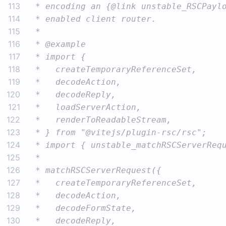
113
114
115
116
117
118
119
120
121
122
123
124
125
126
127
128
129
130