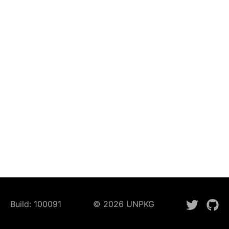
Build:
100091
©
2026
UNPKG