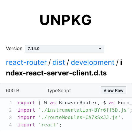
UNPKG
Version:
react-router
/
dist
/
development
/
i
ndex-react-server-client.d.ts
600 B
TypeScript
View Raw
1
export
 { W 
as
 BrowserRouter, $ 
as
 Form
2
import
'./instrumentation-BYr6ff5D.js'
3
import
'./routeModules-CA7kSxJJ.js'
4
import
'react'