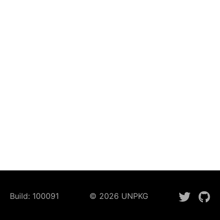
Build:
100091
©
2026
UNPKG