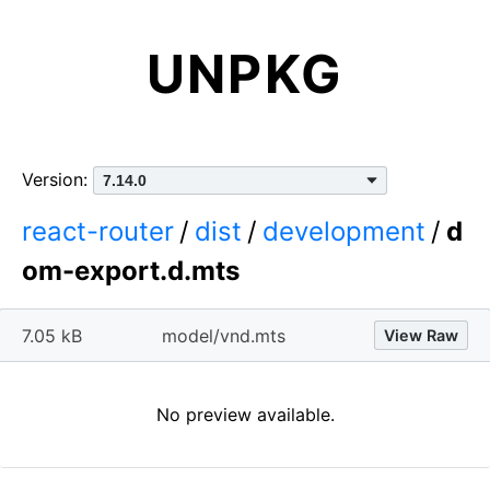
UNPKG
Version:
react-router
/
dist
/
development
/
d
om-export.d.mts
7.05 kB
model/vnd.mts
View Raw
No preview available.