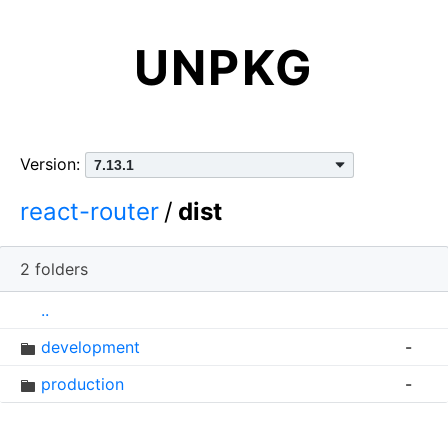
UNPKG
Version:
react-router
/
dist
2 folders
I
N
S
..
c
a
i
development
-
o
m
z
n
e
e
production
-