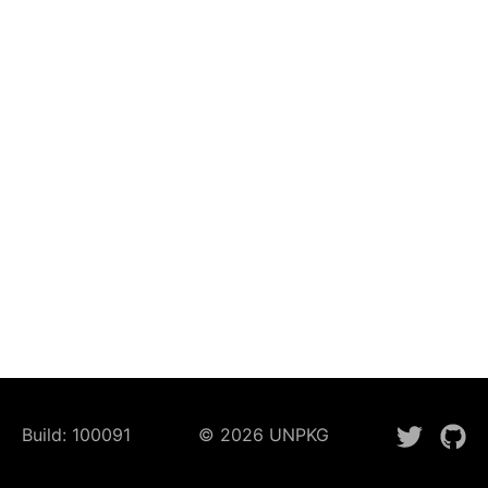
Build:
100091
©
2026
UNPKG