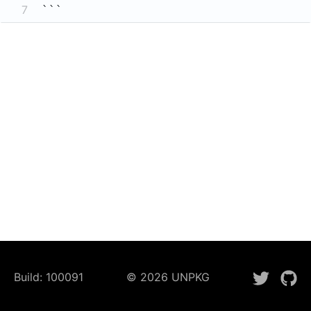
7
```
Build:
100091
©
2026
UNPKG