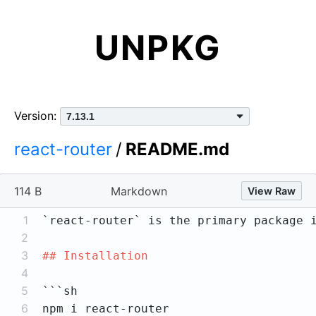
UNPKG
Version:
react-router
/
README.md
114 B
Markdown
View Raw
1
`react-router`
2
3
## Installation
4
5
6